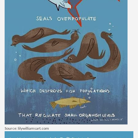
Source: lilywilliamsart.com