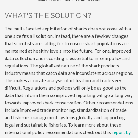
WHAT'S THE SOLUTION?
The multi-faceted exploitation of sharks does not come with a
one size fits all solution. Instead, there are a few key changes
that scientists are calling for to ensure shark populations are
maintained at healthy levels into the future. For one, improved
data collection and recording is essential to inform policy and
regulations. The globalized nature of the shark products
industry means that catch data are inconsistent across regions.
This makes accurate analysis of utilization and trade very
difficult. Regulations and policies will only be as good as the
data that inform them so improved reporting will go a long way
towards improved shark conservation. Other recommendations
include improved trade monitoring, standardization of trade
and fisheries management systems globally, and supporting
legal and sustainable fisheries. To learn more about these
international policy recommendations check out this
report by