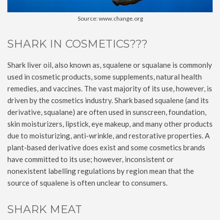
Source: www.change.org
SHARK IN COSMETICS???
Shark liver oil, also known as, squalene or squalane is commonly
used in cosmetic products, some supplements, natural health
remedies, and vaccines. The vast majority of its use, however, is
driven by the cosmetics industry. Shark based squalene (and its
derivative, squalane) are often used in sunscreen, foundation,
skin moisturizers, lipstick, eye makeup, and many other products
due to moisturizing, anti-wrinkle, and restorative properties. A
plant-based derivative does exist and some cosmetics brands
have committed to its use; however, inconsistent or
nonexistent labelling regulations by region mean that the
source of squalene is often unclear to consumers.
SHARK MEAT