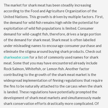
The market for shark meat has been steadily increasing
according to the Food and Agriculture Organization of the
United Nations. This growth is driven by multiple factors. First,
the demand for wild fish remains high while the potential for
exploitation of wild fish populations is limited. Consumer
demand for wild-caught fish, therefore, drives a large portion
of the demand for shark meat. Shark meat is often labelled
under misleading names to encourage consumer purchase and
eliminate the stigma around buying shark products. Check out
sharkwater.com
for a list of commonly used names for shark
meat. Some that you may have encountered already include
Rock Salmon, Whitefish, or Lemon fish. Another factor
contributing to the growth of the shark meat market is the
widespread implementation of finning regulations that require
the fins to be naturally attached to the carcass when the shark
is landed. These regulations have potentially prompted the
development of shark meat markets and simultaneously made
shark conservation efforts drastically more complicated. Of