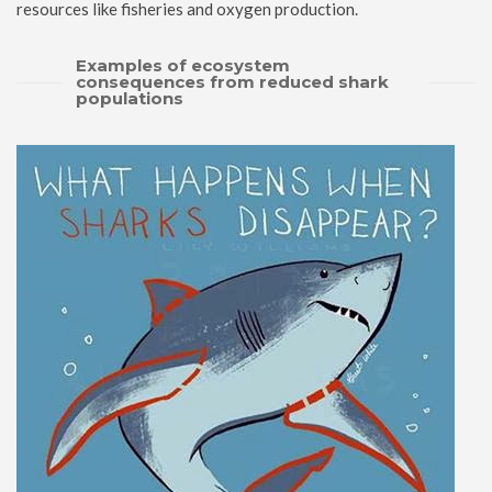
resources like fisheries and oxygen production.
Examples of ecosystem
consequences from reduced shark
populations