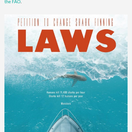
the FAO
.