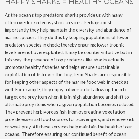
HAPPY SHARKS = HEALTHY OCEANS
As the ocean’s top predators, sharks provide us with many
often overlooked ecosystem services. Perhaps most
importantly they help maintain the diversity and abundance of
marine species. They do this by keeping populations of lower
predatory species in check; thereby ensuring lower trophic
levels are not overexploited. It may be counter-intuitive but in
this way, the presence of top predators like sharks actually
promotes healthy fisheries and helps ensure sustainable
exploitation of fish over the long term. Sharks are responsible
for keeping other aspects of the marine food web in check as
well. For example, they enjoy a diverse diet allowing them to
target one prey item when it is in high abundance and shift to
alternate prey items when a given population becomes reduced.
They prevent herbivorous fish from overeating vegetation,
provide essential food sources for scavengers, and remove sick
or weak prey. All these services help maintain the health of our
oceans. Therefore ensuring our continued benefit of ocean