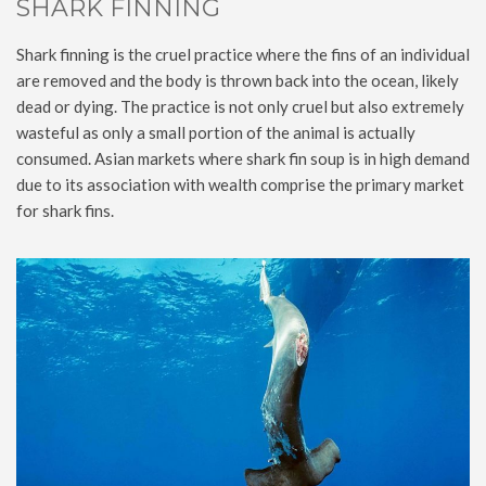
SHARK FINNING
Shark finning is the cruel practice where the fins of an individual
are removed and the body is thrown back into the ocean, likely
dead or dying. The practice is not only cruel but also extremely
wasteful as only a small portion of the animal is actually
consumed. Asian markets where shark fin soup is in high demand
due to its association with wealth comprise the primary market
for shark fins.