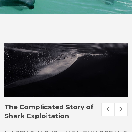
The Complicated Story of
Shark Exploitation