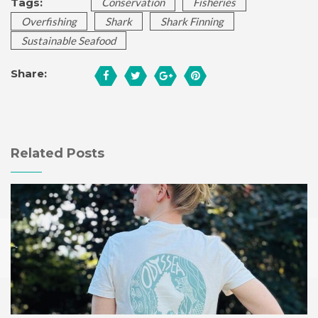
Tags:
Conservation
Fisheries
Overfishing
Shark
Shark Finning
Sustainable Seafood
Share:
Related Posts