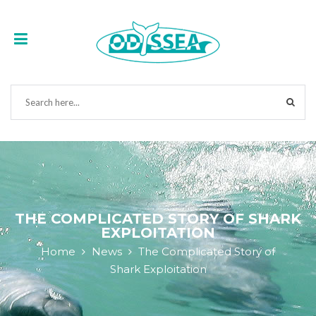
THE COMPLICATED STORY OF SHARK
EXPLOITATION
Home
News
The Complicated Story of
Shark Exploitation