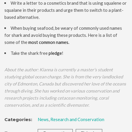
Write a letter to a cosmetics brand that is using squalene or
squalane in their products and urge them to switch to a plant-
based alternative.
When buying seafood, be weary of commonly used names
for shark and avoid buying these products. Here is a list of
some of the
most common names.
Take the shark free
pledge
!
About the author: Kianna is currently a master’s student
studying global ocean change. She is from the very landlocked
city of Edmonton, Canada but discovered her love of the oceans
through diving. She has worked on various conservation and
research projects including cetacean monitoring, coral
conservation, and as a scientific divemaster.
Categories:
News
,
Research and Conservation