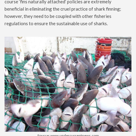
course ‘fins naturally attached’ policies are extremely
beneficial in eliminating the cruel practice of shark finning;
however, they need to be coupled with other fisheries
regulations to ensure the sustainable use of sharks.
Source: www.undercurrentnews.com