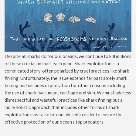
Despite all sharks do for our oceans, we continue to kill millions
of these crucial animals each year. Shark exploitation is a
complicated story, often polarized by cruel practices like shark
finning. Unfortunately, the issue extends far past solely shark
finning and includes exploitation for other reasons including
the use of shark liver, meat, cartilage and skin. We must address
disrespectful and wasteful practices like shark finning but a
more holistic approach that includes other forms of shark
exploitation must also be considered in order to ensure the
effective protection of our ocean’s top predators.