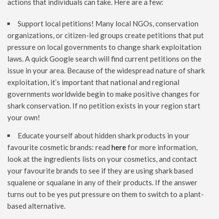
actions that individuals can take. Here are a few:
Support local petitions! Many local NGOs, conservation
organizations, or citizen-led groups create petitions that put
pressure on local governments to change shark exploitation
laws. A quick Google search will find current petitions on the
issue in your area. Because of the widespread nature of shark
exploitation, it’s important that national and regional
governments worldwide begin to make positive changes for
shark conservation. If no petition exists in your region start
your own!
Educate yourself about hidden shark products in your
favourite cosmetic brands: read
here
for more information,
look at the ingredients lists on your cosmetics, and contact
your favourite brands to see if they are using shark based
squalene or squalane in any of their products. If the answer
turns out to be yes put pressure on them to switch to a plant-
based alternative.