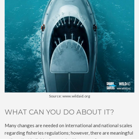
Source: www.wildaid.org
WHAT CAN YOU DO ABOUT IT?
Many changes are needed on international and national scales
regarding fisheries regulations; however, there are meaningful