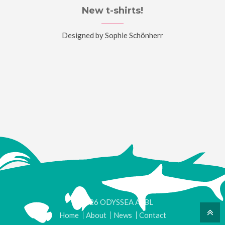
New t-shirts!
Designed by Sophie Schönherr
© 2026 ODYSSEA ASBL
Home
About
News
Contact