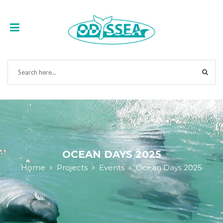
OCEAN DAYS 2025
Home
Projects
Events
Ocean Days 2025