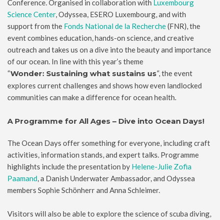
Conference. Organised in collaboration with
Luxembourg
Science Center
, Odyssea, ESERO Luxembourg, and with
support from the
Fonds National de la Recherche
(FNR), the
event combines education, hands-on science, and creative
outreach and takes us on a dive into the beauty and importance
of our ocean. In line with this year’s theme
“
Wonder: Sustaining what sustains us
“, the event
explores current challenges and shows how even landlocked
communities can make a difference for ocean health.
A Programme for All Ages – Dive into Ocean Days!
The Ocean Days offer something for everyone, including craft
activities, information stands, and expert talks. Programme
highlights include the presentation by
Helene-Julie Zofia
Paamand
, a Danish Underwater Ambassador, and Odyssea
members Sophie Schönherr and Anna Schleimer.
Visitors will also be able to explore the science of scuba diving,