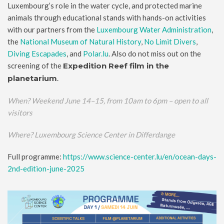
Luxembourg’s role in the water cycle, and protected marine
animals through educational stands with hands-on activities
with our partners from the
Luxembourg Water Administration
,
the
National Museum of Natural History
,
No Limit Divers
,
Diving Escapades
, and
Polar.lu
. Also do not miss out on the
screening of the
Expedition Reef film in the
planetarium
.
When?
Weekend June 14–15, from 10am to 6pm – open to all
visitors
Where? Luxembourg Science Center in Differdange
Full programme:
https://www.science-center.lu/en/ocean-days-
2nd-edition-june-2025