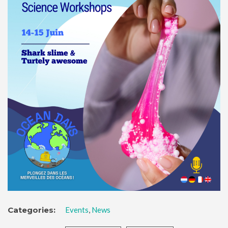
Categories:
Events
,
News