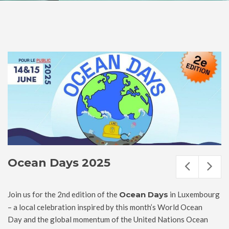
Ocean Days 2025
Join us for the 2nd edition of the
Ocean Days
in Luxembourg
– a local celebration inspired by this month’s World Ocean
Day and the global momentum of the United Nations Ocean