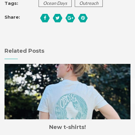
Tags:
Ocean Days
Outreach
Share:
Related Posts
New t-shirts!