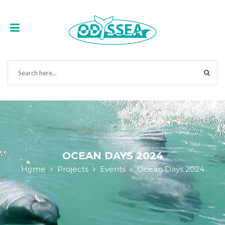
OCEAN DAYS 2024
Home
Projects
Events
Ocean Days 2024