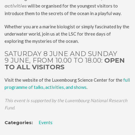
activities
will be organised for the youngest visitors to
introduce them to the secrets of the ocean in a playful way.
Whether you are a marine biologist or simply fascinated by the
underwater world, join us at the LSC for three days of
exploring the mysteries of the ocean.
SATURDAY 8 JUNE AND SUNDAY
9 JUNE, FROM 10.00 TO 18.00:
OPEN
TO ALL VISITORS
Visit the website of the Luxembourg Science Center for the
full
programme of talks, activities, and shows
.
This event is supported by the Luxembourg National Research
Fund.
Categories:
Events