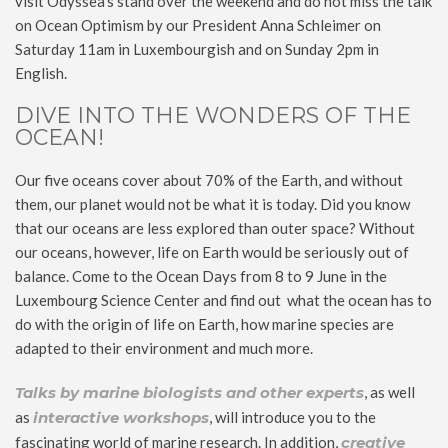
visit Odyssea’s stand over the weekend and do not miss the talk
on Ocean Optimism by our President Anna Schleimer on
Saturday 11am in Luxembourgish and on Sunday 2pm in
English.
DIVE INTO THE WONDERS OF THE
OCEAN!
Our five oceans cover about 70% of the Earth, and without
them, our planet would not be what it is today. Did you know
that our oceans are less explored than outer space? Without
our oceans, however, life on Earth would be seriously out of
balance. Come to the Ocean Days from 8 to 9 June in the
Luxembourg Science Center and find out what the ocean has to
do with the origin of life on Earth, how marine species are
adapted to their environment and much more.
Talks by marine biologists and other experts
, as well
as
interactive workshops
, will introduce you to the
fascinating world of marine research. In addition,
creative