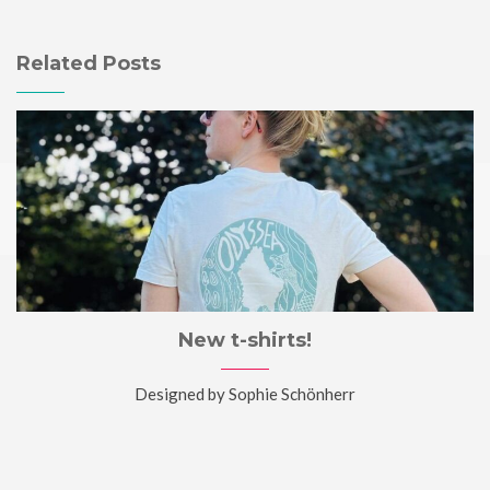
Related Posts
New t-shirts!
Designed by Sophie Schönherr