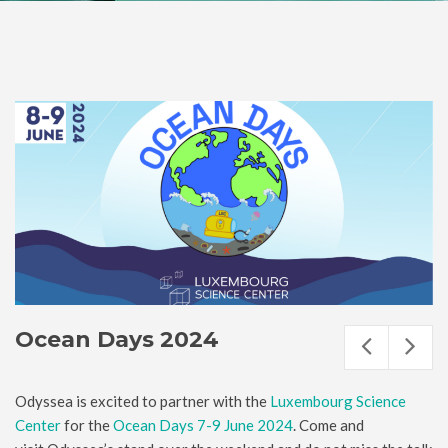
Ocean Days 2024
Odyssea is excited to partner with the
Luxembourg Science
Center
for the
Ocean Days 7-9 June 2024
. Come and