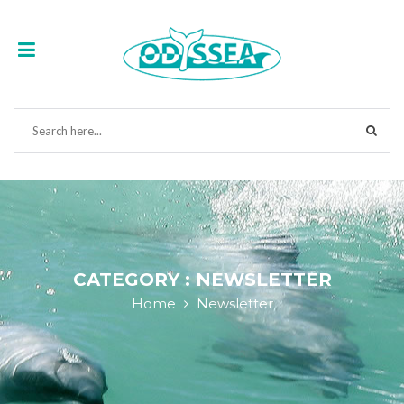
CATEGORY : NEWSLETTER
Home
Newsletter