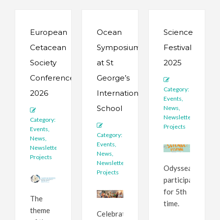
European
Ocean
Science
Cetacean
Symposium
Festival
Society
at St
2025
Conference
George’s
Category:
2026
International
Events
,
School
News
,
Newsletter
,
Category:
Projects
Events
,
Category:
News
,
Events
,
Newsletter
,
News
,
Projects
Newsletter
,
Odyssea
Projects
participates
for 5th
The
time.
theme
Celebrating