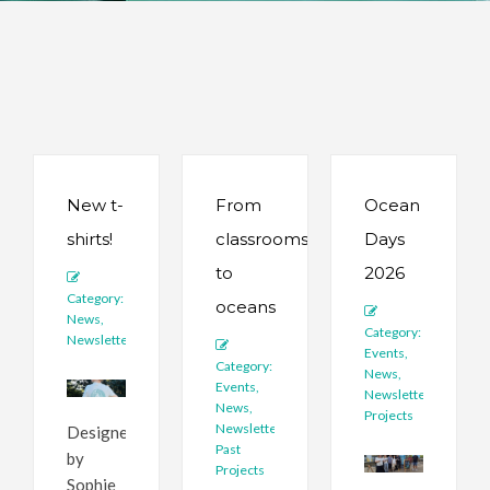
New t-
From
Ocean
shirts!
classrooms
Days
to
2026
Category:
oceans
News
,
Category:
Newsletter
Events
,
Category:
News
,
Events
,
Newsletter
,
News
,
Projects
Newsletter
,
Designed
Past
by
Projects
Sophie