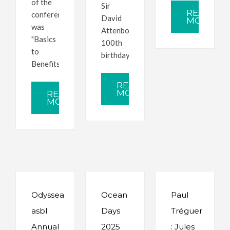
of the
Sir
READ
conference
David
MORE
was
Attenborough's
"Basics
100th
to
birthday.
Benefits".
READ
MORE
READ
MORE
Odyssea
Ocean
Paul
asbl
Days
Tréguer
Annual
2025
: Jules