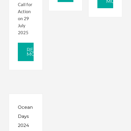
MORE
Call for
Action
on 29
July
2025
READ
MORE
Ocean
Days
2024