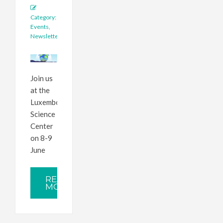
Category:
Events
,
Newsletter
Join us
at the
Luxembourg
Science
Center
on 8-9
June
READ
MORE