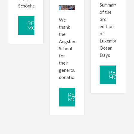
Summary
Schönherr
of the
3rd
We
READ
edition
thank
MORE
of
the
Luxembourg
Angsber
Ocean
Schoul
Days
for
their
generous
READ
MORE
donation
READ
MORE