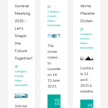
General
Verne
Category:
Meeting
Planète
Events
,
2025 –
Océan
News
,
Newsletter
Let’s
Category:
Shape
Events
,
the
News
,
The
Newsletter
Future
ocean
comes
Together!
to
Conférence
Luxembourg
Category:
le 23
on 14-
Events
,
avril
15 June
News
,
Newsletter
2025 à
2025.
neimënster.
READ
MORE
READ
Join our