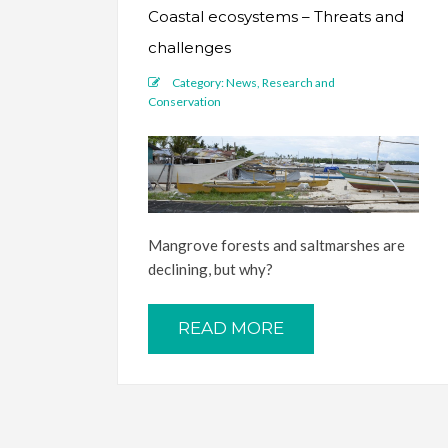
Coastal ecosystems – Threats and
challenges
Category:
News
,
Research and
Conservation
Mangrove forests and saltmarshes are
declining, but why?
READ MORE