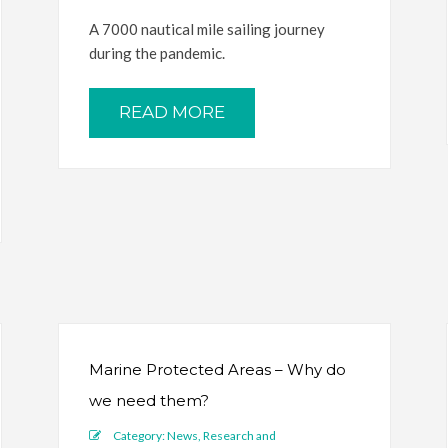
A 7000 nautical mile sailing journey
during the pandemic.
READ MORE
Marine Protected Areas – Why do
we need them?
Category:
News
,
Research and