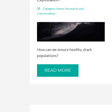
Category:
News
,
Research and
Conservation
How can we ensure healthy shark
populations?
READ MORE