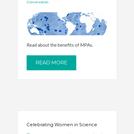
Conservation
Read about the benefits of MPAs.
READ MORE
Celebrating Women in Science