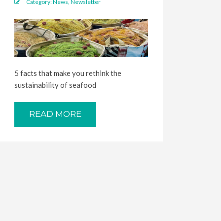
Category:
News
,
Newsletter
5 facts that make you rethink the
sustainability of seafood
READ MORE