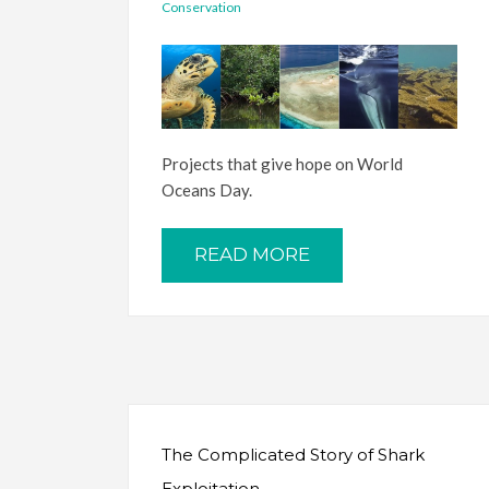
Conservation
Projects that give hope on World
Oceans Day.
READ MORE
The Complicated Story of Shark
Exploitation