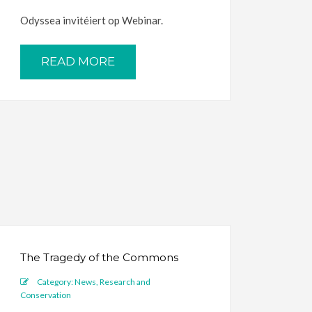
Odyssea invitéiert op Webinar.
READ MORE
The Tragedy of the Commons
Category:
News
,
Research and
Conservation