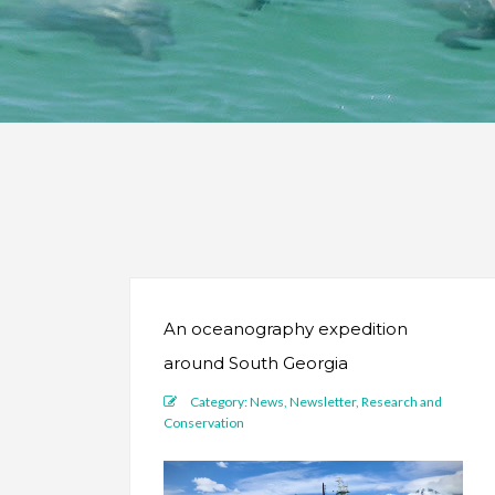
An oceanography expedition
around South Georgia
Category:
News
,
Newsletter
,
Research and
Conservation