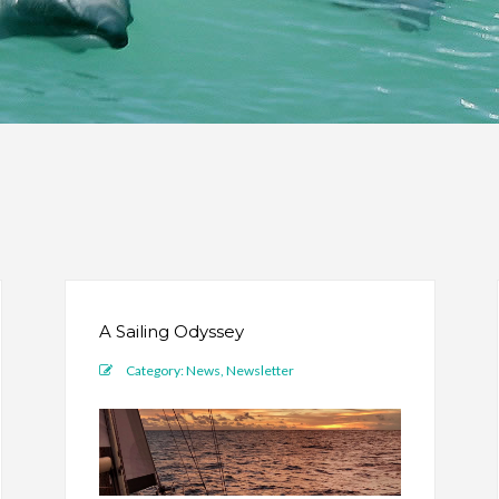
A Sailing Odyssey
Category:
News
,
Newsletter