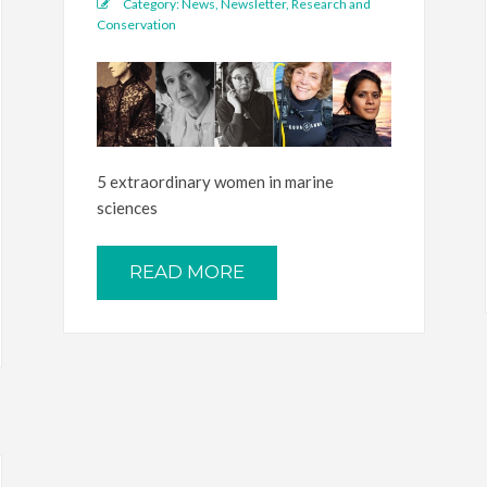
Category:
News
,
Newsletter
,
Research and
Conservation
5 extraordinary women in marine
sciences
READ MORE