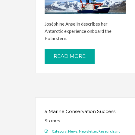
Joséphine Anselin describes her
Antarctic experience onboard the
Polarstern.
READ MORE
5 Marine Conservation Success
Stories
Category:
News
,
Newsletter
,
Research and