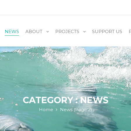
NEWS
ABOUT
PROJECTS
SUPPORT US
CATEGORY : NEWS
Home
News
(Page 2)