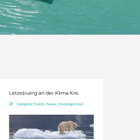
Lëtzebuerg an der Klima Kris
Category:
Events
,
News
,
Uncategorized