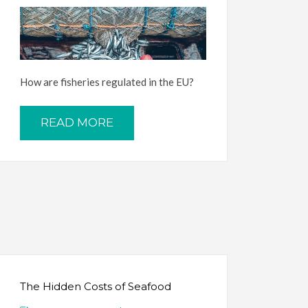
How are fisheries regulated in the EU?
READ MORE
The Hidden Costs of Seafood