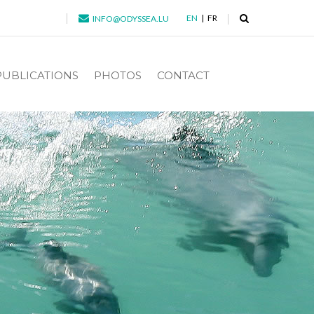
EN
FR
INFO@ODYSSEA.LU
PUBLICATIONS
PHOTOS
CONTACT