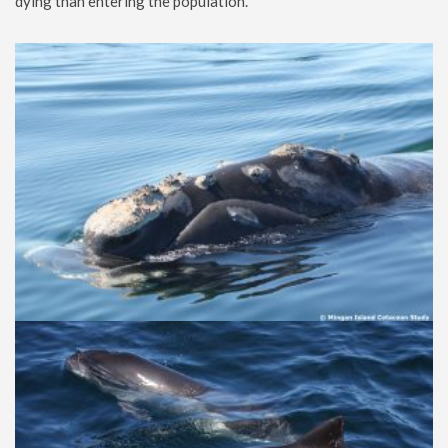
dying than entering the population.