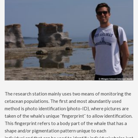
The research station mainly uses two means of monitoring the
cetacean populations. The first and most abundantly used
method is photo identification (photo-ID), where pictures are
taken of the whale’s unique ¨fingerprint¨ to allow identification.
This fingerprint refers to a body part of the whale that has a
shape and/or pigmentation pattern unique to each