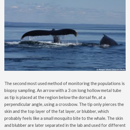
The second most used method of monitoring the populations is
biopsy sampling. An arrow with a 3 cm long hollow metal tube
as tip is placed at the region below the dorsal fin, at a
perpendicular angle, using a crossbow. The tip only pierces the
skin and the top layer of the fat layer, or blubber, which
probably feels like a small mosquito bite to the whale. The skin
and blubber are later separated in the lab and used for different