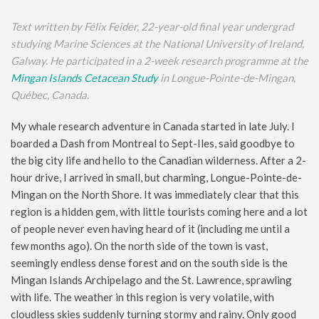
Text written by Félix Feider, 22-year-old final year undergrad
studying Marine Sciences at the National University of Ireland,
Galway. He participated in a 2-week research programme at the
Mingan Islands Cetacean Study
in Longue-Pointe-de-Mingan,
Québec, Canada.
My whale research adventure in Canada started in late July. I
boarded a Dash from Montreal to Sept-Iles, said goodbye to
the big city life and hello to the Canadian wilderness. After a 2-
hour drive, I arrived in small, but charming, Longue-Pointe-de-
Mingan on the North Shore. It was immediately clear that this
region is a hidden gem, with little tourists coming here and a lot
of people never even having heard of it (including me until a
few months ago). On the north side of the town is vast,
seemingly endless dense forest and on the south side is the
Mingan Islands Archipelago and the St. Lawrence, sprawling
with life. The weather in this region is very volatile, with
cloudless skies suddenly turning stormy and rainy. Only good