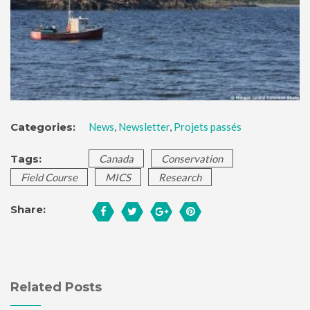
Categories:
News
,
Newsletter
,
Projets passés
Tags:
Canada
Conservation
Field Course
MICS
Research
Share:
Related Posts