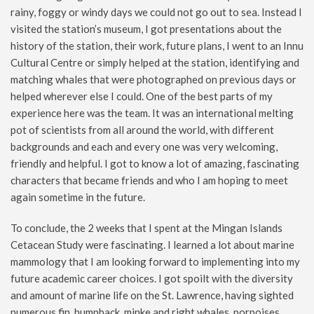
rainy, foggy or windy days we could not go out to sea. Instead I
visited the station’s museum, I got presentations about the
history of the station, their work, future plans, I went to an Innu
Cultural Centre or simply helped at the station, identifying and
matching whales that were photographed on previous days or
helped wherever else I could. One of the best parts of my
experience here was the team. It was an international melting
pot of scientists from all around the world, with different
backgrounds and each and every one was very welcoming,
friendly and helpful. I got to know a lot of amazing, fascinating
characters that became friends and who I am hoping to meet
again sometime in the future.
To conclude, the 2 weeks that I spent at the Mingan Islands
Cetacean Study were fascinating. I learned a lot about marine
mammology that I am looking forward to implementing into my
future academic career choices. I got spoilt with the diversity
and amount of marine life on the St. Lawrence, having sighted
numerous fin, humpback, minke and right whales, porpoises,