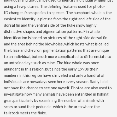
individual and that can be used to identify individual whales just
using a few pictures. The defining features used for photo-
ID changes from species to species. The humpback whale is the
easiest to identify: a picture from the right and left side of the
dorsal fin and the ventral side of the fluke show highly
distinctive shapes and pigmentation patterns. Fin whale
identification is based on pictures of the right side dorsal fin
and the area behind the blowholes, which hosts what is called
the blaze and chevron, pigmentation patterns that are unique
to an individual, but much more complicated to differentiate to
an untrained eye such as mine. The blue whale was once
abundant in this region, but since the early 1990s their
numbers in this region have shriveled and only a handful of
individuals are nowadays seen here every season. Sadly I did
not have the chance to see one myself. Photos are also used to
investigate how many animals have been entangled in fishing
gear, particularly by examining the number of animals with
scars around their peduncle, which is the area where the
tailstock meets the fluke.