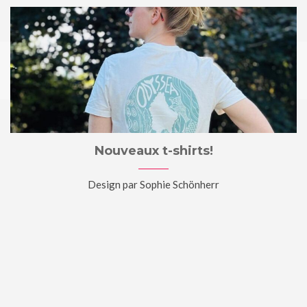
Nouveaux t-shirts!
Design par Sophie Schönherr