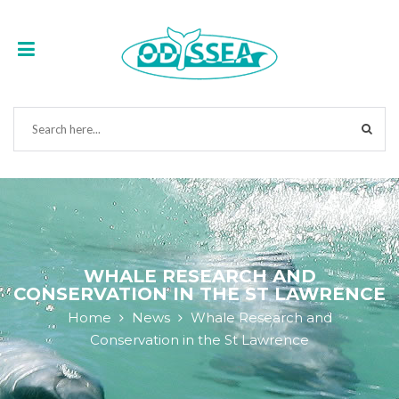
WHALE RESEARCH AND
CONSERVATION IN THE ST LAWRENCE
Home
News
Whale Research and
Conservation in the St Lawrence