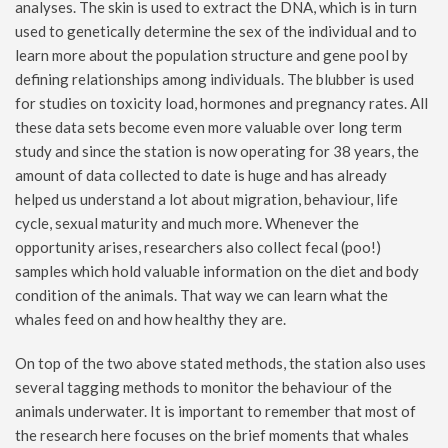
analyses. The skin is used to extract the DNA, which is in turn
used to genetically determine the sex of the individual and to
learn more about the population structure and gene pool by
defining relationships among individuals. The blubber is used
for studies on toxicity load, hormones and pregnancy rates. All
these data sets become even more valuable over long term
study and since the station is now operating for 38 years, the
amount of data collected to date is huge and has already
helped us understand a lot about migration, behaviour, life
cycle, sexual maturity and much more. Whenever the
opportunity arises, researchers also collect fecal (poo!)
samples which hold valuable information on the diet and body
condition of the animals. That way we can learn what the
whales feed on and how healthy they are.
On top of the two above stated methods, the station also uses
several tagging methods to monitor the behaviour of the
animals underwater. It is important to remember that most of
the research here focuses on the brief moments that whales