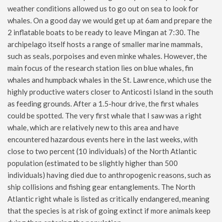
weather conditions allowed us to go out on sea to look for
whales. On a good day we would get up at 6am and prepare the
2 inflatable boats to be ready to leave Mingan at 7:30. The
archipelago itself hosts a range of smaller marine mammals,
such as seals, porpoises and even minke whales. However, the
main focus of the research station lies on blue whales, fin
whales and humpback whales in the St. Lawrence, which use the
highly productive waters closer to Anticosti Island in the south
as feeding grounds. After a 1.5-hour drive, the first whales
could be spotted. The very first whale that I saw was a right
whale, which are relatively new to this area and have
encountered hazardous events here in the last weeks, with
close to two percent (10 individuals) of the North Atlantic
population (estimated to be slightly higher than 500
individuals) having died due to anthropogenic reasons, such as
ship collisions and fishing gear entanglements. The North
Atlantic right whale is listed as critically endangered, meaning
that the species is at risk of going extinct if more animals keep