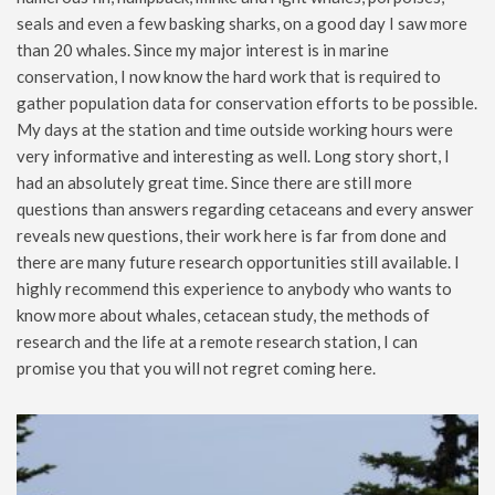
seals and even a few basking sharks, on a good day I saw more
than 20 whales. Since my major interest is in marine
conservation, I now know the hard work that is required to
gather population data for conservation efforts to be possible.
My days at the station and time outside working hours were
very informative and interesting as well. Long story short, I
had an absolutely great time. Since there are still more
questions than answers regarding cetaceans and every answer
reveals new questions, their work here is far from done and
there are many future research opportunities still available. I
highly recommend this experience to anybody who wants to
know more about whales, cetacean study, the methods of
research and the life at a remote research station, I can
promise you that you will not regret coming here.