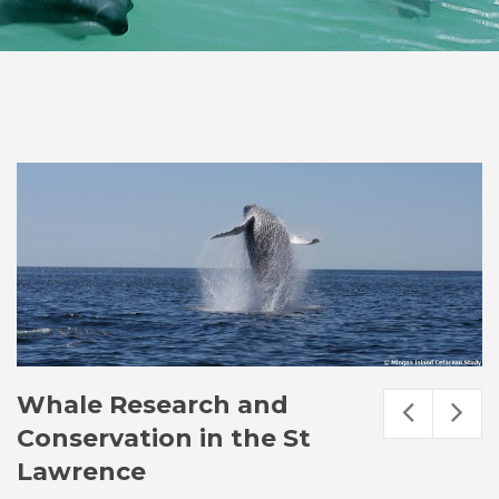
Whale Research and
Conservation in the St
Lawrence