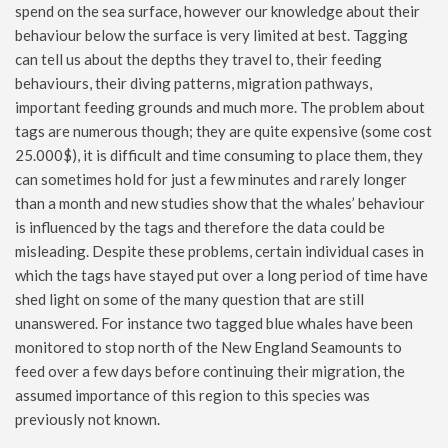
spend on the sea surface, however our knowledge about their
behaviour below the surface is very limited at best. Tagging
can tell us about the depths they travel to, their feeding
behaviours, their diving patterns, migration pathways,
important feeding grounds and much more. The problem about
tags are numerous though; they are quite expensive (some cost
25.000$), it is difficult and time consuming to place them, they
can sometimes hold for just a few minutes and rarely longer
than a month and new studies show that the whales’ behaviour
is influenced by the tags and therefore the data could be
misleading. Despite these problems, certain individual cases in
which the tags have stayed put over a long period of time have
shed light on some of the many question that are still
unanswered. For instance two tagged blue whales have been
monitored to stop north of the New England Seamounts to
feed over a few days before continuing their migration, the
assumed importance of this region to this species was
previously not known.