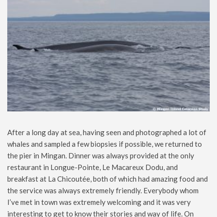
After a long day at sea, having seen and photographed a lot of
whales and sampled a few biopsies if possible, we returned to
the pier in Mingan. Dinner was always provided at the only
restaurant in Longue-Pointe, Le Macareux Dodu, and
breakfast at La Chicoutée, both of which had amazing food and
the service was always extremely friendly. Everybody whom
I’ve met in town was extremely welcoming and it was very
interesting to get to know their stories and way of life. On