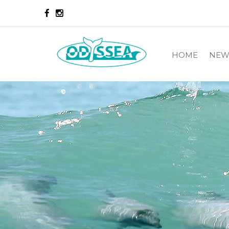
HOME
NEW