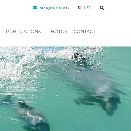
EN
FR
INFO@ODYSSEA.LU
PUBLICATIONS
PHOTOS
CONTACT