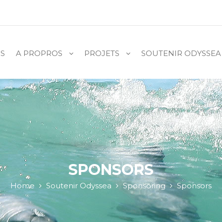
S
A PROPROS
PROJETS
SOUTENIR ODYSSEA
SPONSORS
Home
Soutenir Odyssea
Sponsoring
Sponsors