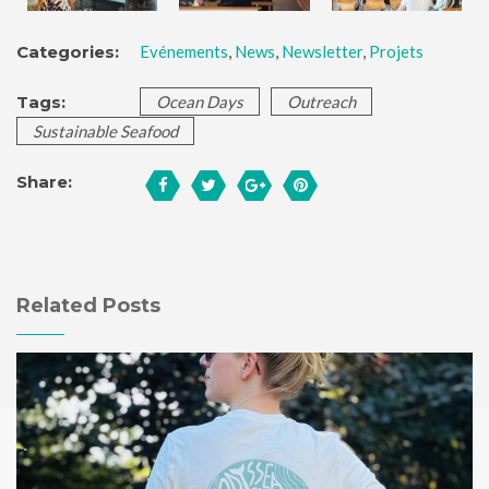
Categories:
Evénements
,
News
,
Newsletter
,
Projets
Tags:
Ocean Days
Outreach
Sustainable Seafood
Share:
Related Posts