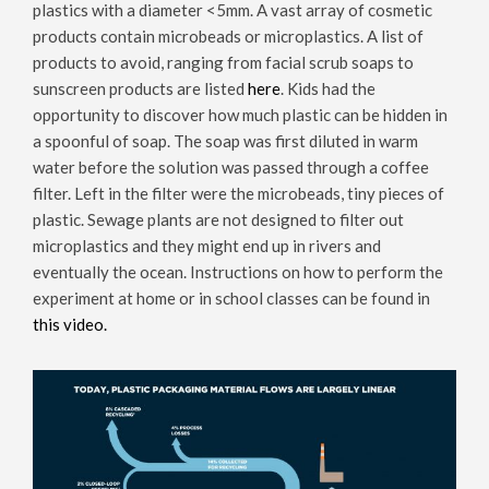
plastics with a diameter <5mm. A vast array of cosmetic
products contain microbeads or microplastics. A list of
products to avoid, ranging from facial scrub soaps to
sunscreen products are listed
here
. Kids had the
opportunity to discover how much plastic can be hidden in
a spoonful of soap. The soap was first diluted in warm
water before the solution was passed through a coffee
filter. Left in the filter were the microbeads, tiny pieces of
plastic. Sewage plants are not designed to filter out
microplastics and they might end up in rivers and
eventually the ocean. Instructions on how to perform the
experiment at home or in school classes can be found in
this video.