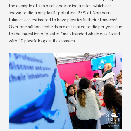
the example of sea birds and marine turtles, which are
known to die from plastic pollution. 95% of Northern
fulmars are estimated to have plastics in their stomachs!
Over one million seabirds are estimated to die per year due
to the ingestion of plastic. One stranded whale was found
with 30 plastic bags in its stomach.