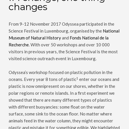
changes
From 9-12 November 2017 Odyssea participated in the
Science Festival in Luxembourg, organised by the
National
Museum of Natural History
and
Fonds National de la
Recherche
. With over 50 workshops and over 10 000
visitors in previous years, the Science Festival is the most
visited science outreach event in Luxembourg.
Odyssea’s workshop focused on plastic pollution in the
1
oceans. Every year 8 tons of plastic
enter our oceans and
plastic is now omnipresent on our shores, whether in the
polar regions or remote islands. In a first experiment we
showed that there are many different types of plastics
with different buoyancies: some float on the water
surface, some sink to the ocean floor. No matter where
animals feed in the water column, they might encounter
plastic and mistake it for something edible. We highlighted