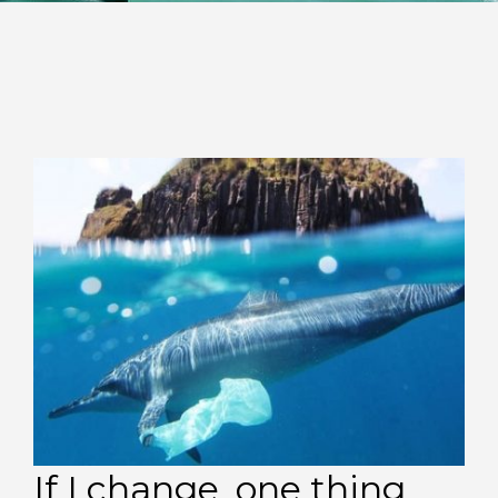
If I change, one thing