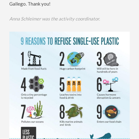
Gallego. Thank you!
Anna Schleimer was the activity coordinator.