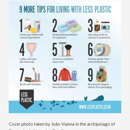
Cover photo taken by João Vianna in the archipelago of