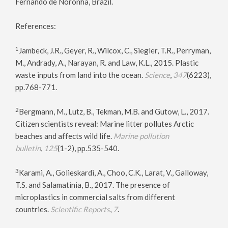
Fernando de Noronha, Brazil.
References:
1
Jambeck, J.R., Geyer, R., Wilcox, C., Siegler, T.R., Perryman,
M., Andrady, A., Narayan, R. and Law, K.L., 2015. Plastic
waste inputs from land into the ocean.
Science
,
347
(6223),
pp.768-771.
2
Bergmann, M., Lutz, B., Tekman, M.B. and Gutow, L., 2017.
Citizen scientists reveal: Marine litter pollutes Arctic
beaches and affects wild life.
Marine pollution
bulletin
,
125
(1-2), pp.535-540.
3
Karami, A., Golieskardi, A., Choo, C.K., Larat, V., Galloway,
T.S. and Salamatinia, B., 2017. The presence of
microplastics in commercial salts from different
countries.
Scientific Reports
,
7
.