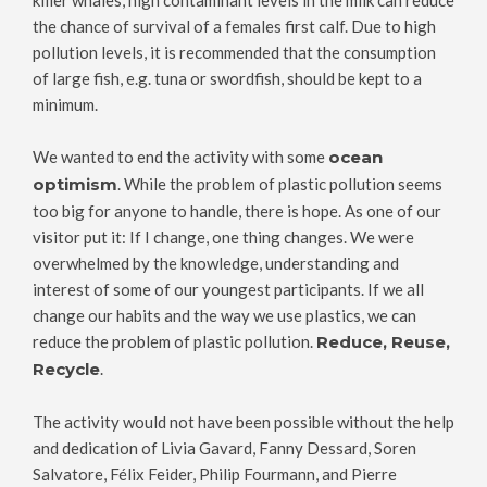
killer whales, high contaminant levels in the milk can reduce
the chance of survival of a females first calf. Due to high
pollution levels, it is recommended that the consumption
of large fish, e.g. tuna or swordfish, should be kept to a
minimum.
We wanted to end the activity with some
ocean
optimism
. While the problem of plastic pollution seems
too big for anyone to handle, there is hope. As one of our
visitor put it: If I change, one thing changes. We were
overwhelmed by the knowledge, understanding and
interest of some of our youngest participants. If we all
change our habits and the way we use plastics, we can
reduce the problem of plastic pollution.
Reduce, Reuse,
Recycle
.
The activity would not have been possible without the help
and dedication of Livia Gavard, Fanny Dessard, Soren
Salvatore, Félix Feider, Philip Fourmann, and Pierre