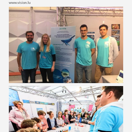
www.vision.lu