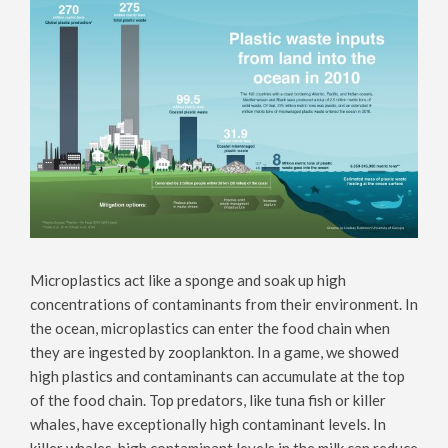
Microplastics act like a sponge and soak up high
concentrations of contaminants from their environment. In
the ocean, microplastics can enter the food chain when
they are ingested by zooplankton. In a game, we showed
high plastics and contaminants can accumulate at the top
of the food chain. Top predators, like tuna fish or killer
whales, have exceptionally high contaminant levels. In