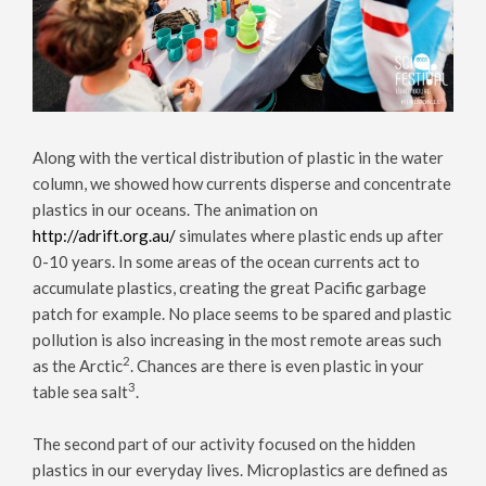
Along with the vertical distribution of plastic in the water
column, we showed how currents disperse and concentrate
plastics in our oceans. The animation on
http://adrift.org.au/
simulates where plastic ends up after
0-10 years. In some areas of the ocean currents act to
accumulate plastics, creating the great Pacific garbage
patch for example. No place seems to be spared and plastic
pollution is also increasing in the most remote areas such
2
as the Arctic
. Chances are there is even plastic in your
3
table sea salt
.
The second part of our activity focused on the hidden
plastics in our everyday lives. Microplastics are defined as