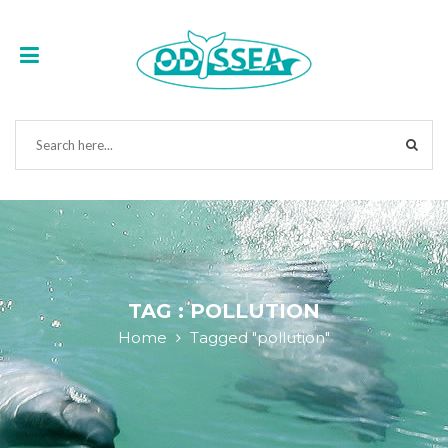
TAG : POLLUTION
Home
Tagged "pollution"