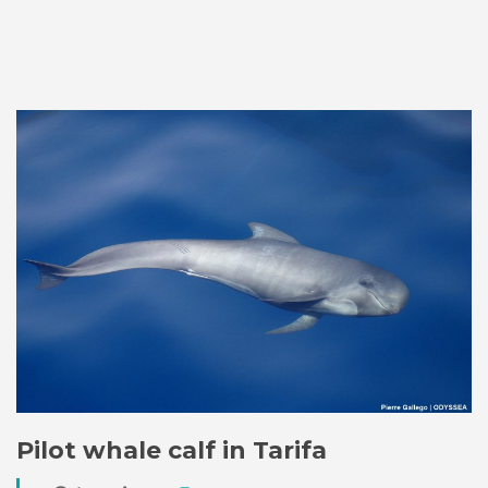
Pilot whale calf in Tarifa