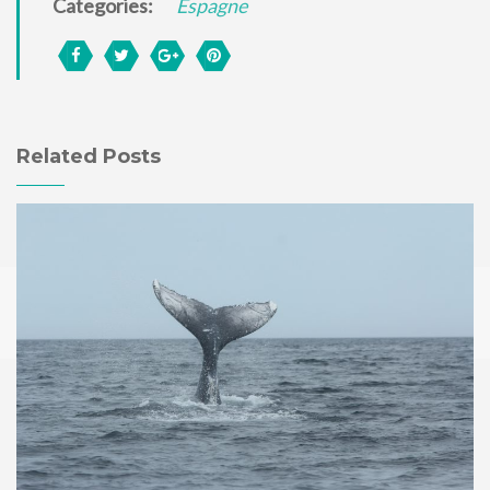
Categories:
Espagne
Related Posts