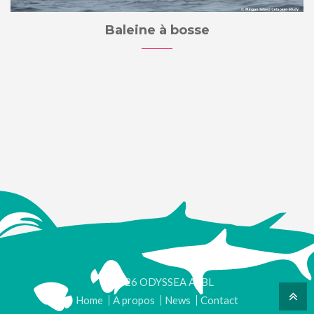
Baleine à bosse
© 2026 ODYSSEA ASBL
Home
A propos
News
Contact