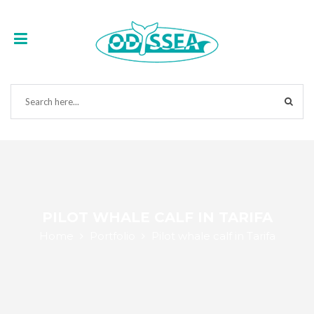
PILOT WHALE CALF IN TARIFA
Home
Portfolio
Pilot whale calf in Tarifa