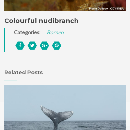
Colourful nudibranch
Categories:
Borneo
Related Posts