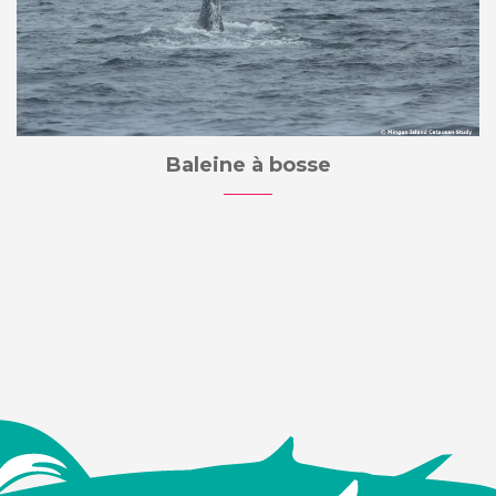
Baleine à bosse