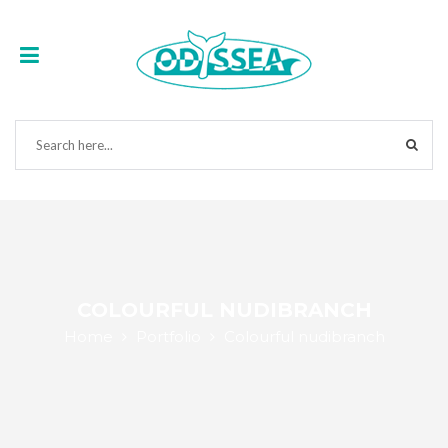
COLOURFUL NUDIBRANCH
Home
Portfolio
Colourful nudibranch