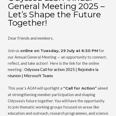
General Meeting 2025 –
Let’s Shape the Future
Together!
Dear friends and members,
Join us
online on Tuesday, 29 July at 6:30 PM
for
our Annual General Meeting — an opportunity to connect,
reflect, and take action! Here is the link for the online
meeting :
Odyssea Call for action 2025 | Rejoindre la
réunion | Microsoft Teams
This year’s AGM will spotlight a
“Call for Action”
aimed
at strengthening member participation and shaping
Odyssea’s future together. You will have the opportunity
to join thematic working groups focused on areas like
education and outreach, research programmes, and science