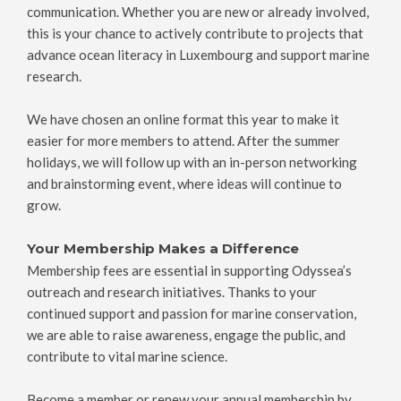
communication. Whether you are new or already involved,
this is your chance to actively contribute to projects that
advance ocean literacy in Luxembourg and support marine
research.
We have chosen an online format this year to make it
easier for more members to attend. After the summer
holidays, we will follow up with an in-person networking
and brainstorming event, where ideas will continue to
grow.
Your Membership Makes a Difference
Membership fees are essential in supporting Odyssea’s
outreach and research initiatives. Thanks to your
continued support and passion for marine conservation,
we are able to raise awareness, engage the public, and
contribute to vital marine science.
Become a member or renew your annual membership by