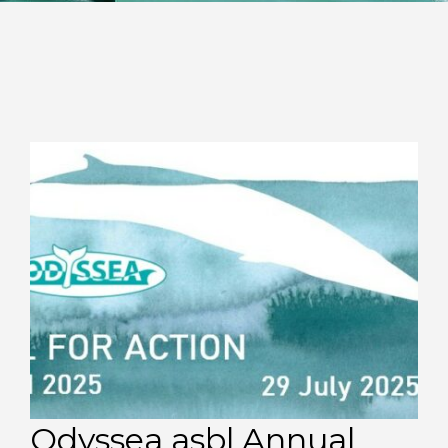
Odyssea asbl Annual