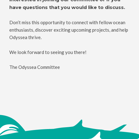
have questions that you would like to discuss.
Don’t miss this opportunity to connect with fellow ocean
enthusiasts, discover exciting upcoming projects, and help
Odyssea thrive.
We look forward to seeing you there!
The Odyssea Committee