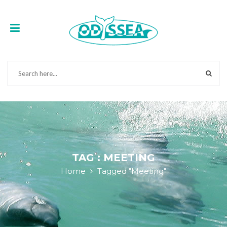
TAG : MEETING
Home
Tagged "Meeting"