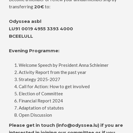
transferring
20€
to:
Odyssea asbl
LU91 0019 4955 3393 4000
BCEELULL
Evening Programme:
Welcome Speech by President Anna Schleimer
Activity Report from the past year
Strategy 2025-2027
Call for Action: How to get involved
Election of Committee
Financial Report 2024
Adaptation of statutes
Open Discussion
Please get in touch (info@odyssea.lu) if you are
interested in joining our committee or if you