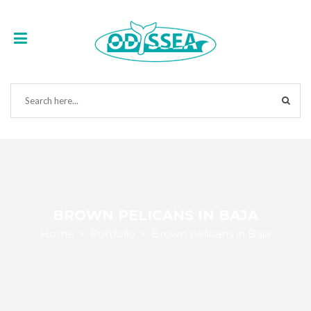
BROWN PELICANS IN BAJA
Home
Portfolio
Brown pelicans in Baja