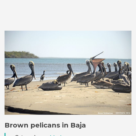
Brown pelicans in Baja