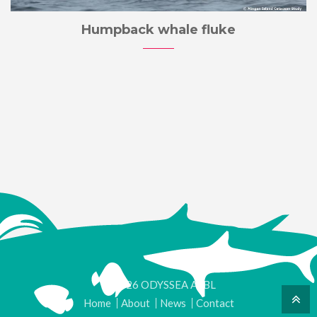
Humpback whale fluke
© 2026 ODYSSEA ASBL
Home
About
News
Contact