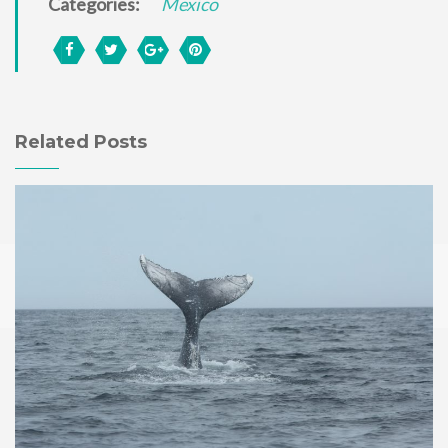
Categories:
Mexico
Related Posts