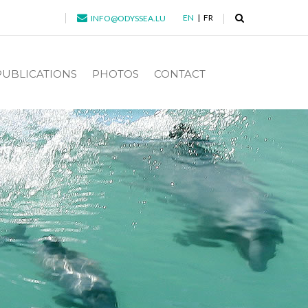
EN
FR
INFO@ODYSSEA.LU
PUBLICATIONS
PHOTOS
CONTACT