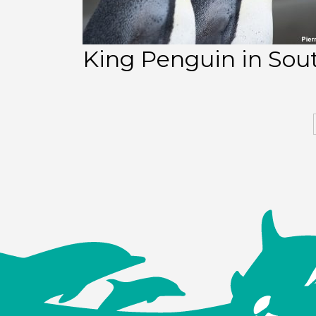
King Penguin in Sou