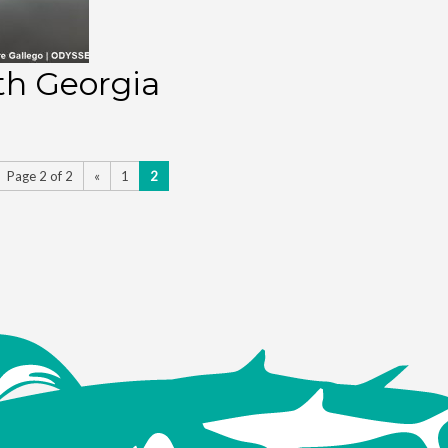
th Georgia
Page 2 of 2
«
1
2