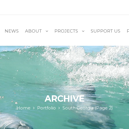
NEWS
ABOUT
PROJECTS
SUPPORT US
ARCHIVE
Home
Portfolio
South Georgia
(Page 2)